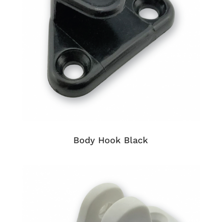
Body Hook Black