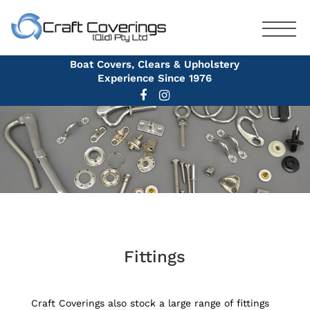
Boat Covers, Clears & Upholstery
Experience Since 1976
Fittings
Craft Coverings also stock a large range of fittings