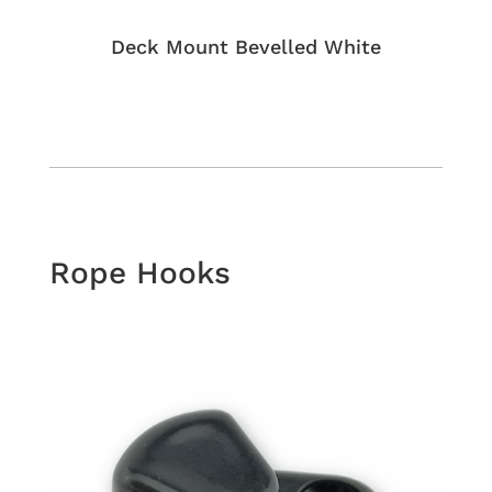
Deck Mount Bevelled White
Rope Hooks