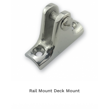
Rail Mount Deck Mount