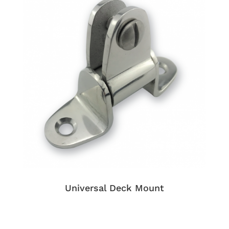
Universal Deck Mount