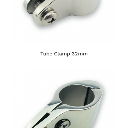
Tube Clamp 32mm