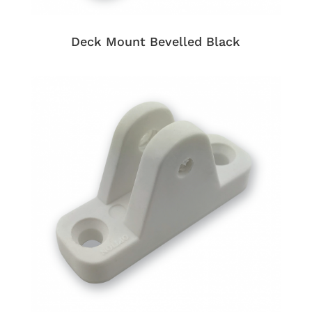
Deck Mount Bevelled Black