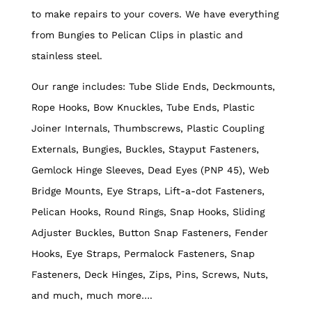
to make repairs to your covers. We have everything
from Bungies to Pelican Clips in plastic and
stainless steel.
Our range includes: Tube Slide Ends, Deckmounts,
Rope Hooks, Bow Knuckles, Tube Ends, Plastic
Joiner Internals, Thumbscrews, Plastic Coupling
Externals, Bungies, Buckles, Stayput Fasteners,
Gemlock Hinge Sleeves, Dead Eyes (PNP 45), Web
Bridge Mounts, Eye Straps, Lift-a-dot Fasteners,
Pelican Hooks, Round Rings, Snap Hooks, Sliding
Adjuster Buckles, Button Snap Fasteners, Fender
Hooks, Eye Straps, Permalock Fasteners, Snap
Fasteners, Deck Hinges, Zips, Pins, Screws, Nuts,
and much, much more….