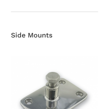
Side Mounts