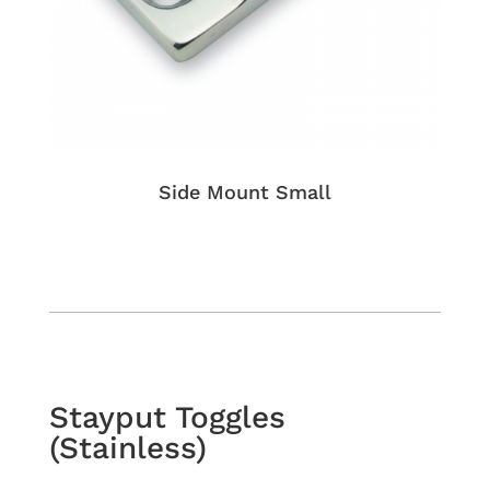
Side Mount Small
Stayput Toggles
(Stainless)