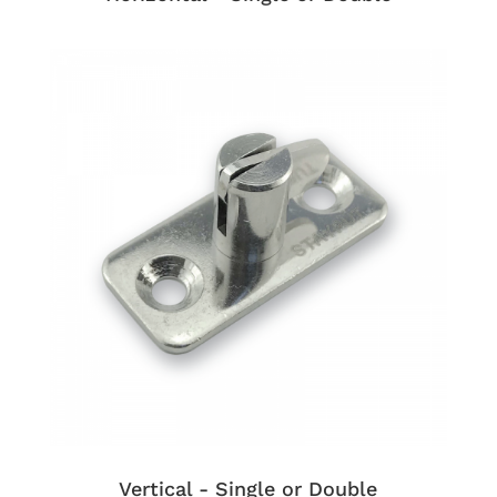
Vertical - Single or Double