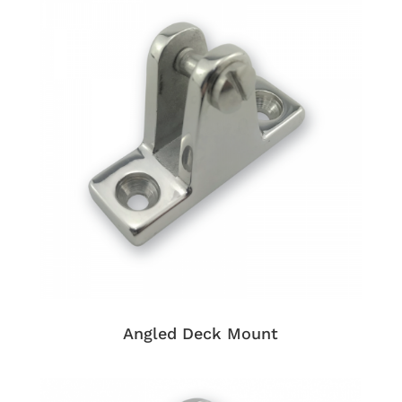
Angled Deck Mount