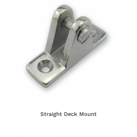
Straight Deck Mount