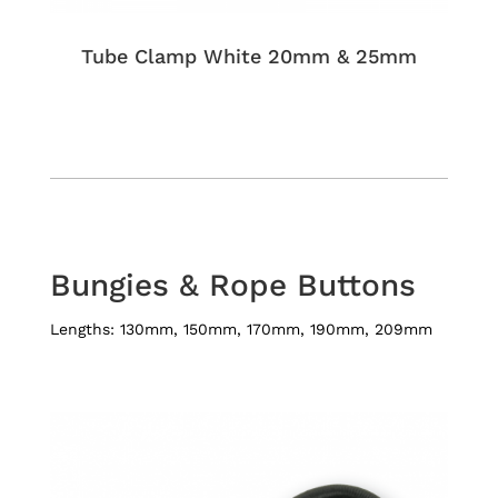
Tube Clamp White 20mm & 25mm
Bungies & Rope Buttons
​Lengths: 130mm, 150mm, 170mm, 190mm, 209mm