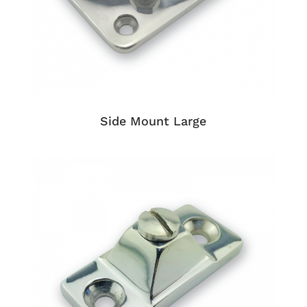
Side Mount Large