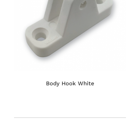
Body Hook White