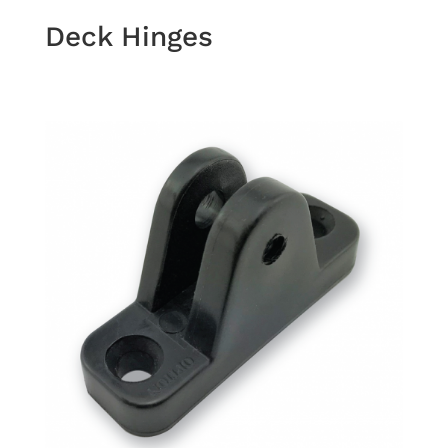
Deck Hinges