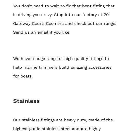
You don’t need to wait to fix that bent fitting that
is driving you crazy. Stop into our factory at 20
Gateway Court, Coomera and check out our range.
Send us an email if you like.
We have a huge range of high quality fittings to
help marine trimmers build amazing accessories
for boats.
Stainless
Our stainless fittings are heavy duty, made of the
highest grade stainless steel and are highly