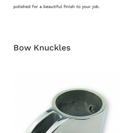
polished for a beautiful finish to your job.
Bow Knuckles