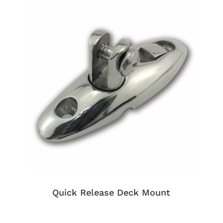
Quick Release Deck Mount