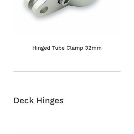
Hinged Tube Clamp 32mm
Deck Hinges