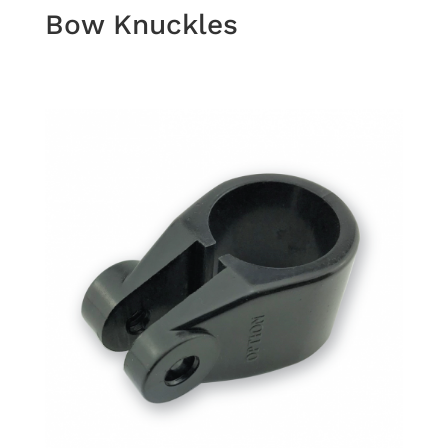
Bow Knuckles