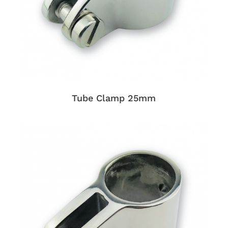
Tube Clamp 25mm