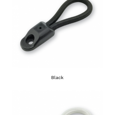
Black