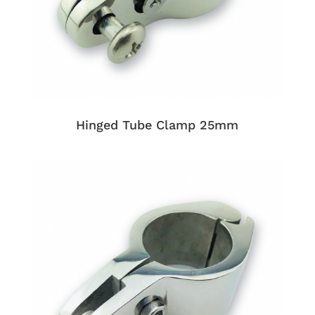
Hinged Tube Clamp 25mm