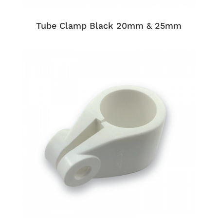
Tube Clamp Black 20mm & 25mm