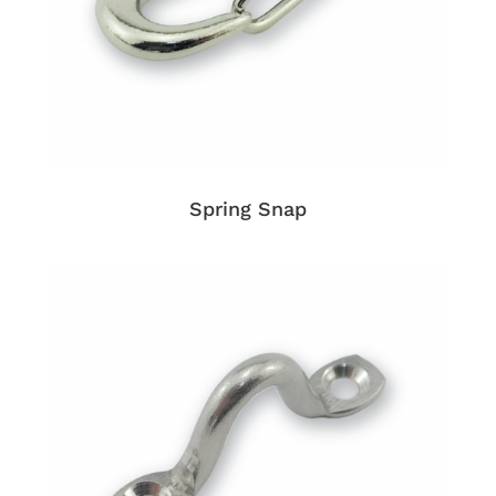
Spring Snap