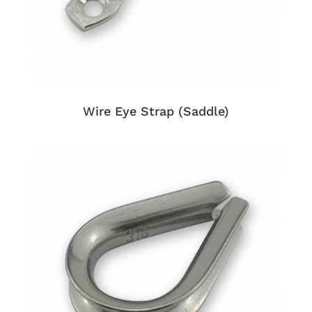
Wire Eye Strap (Saddle)