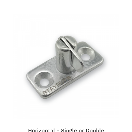
Horizontal - Single or Double