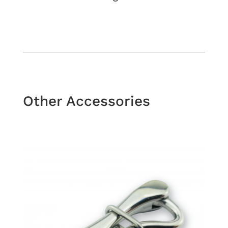
Other Accessories