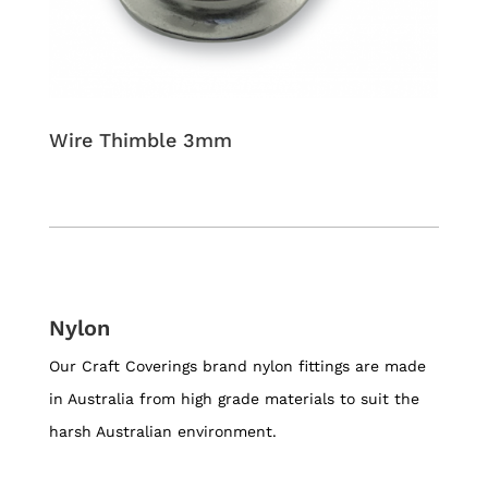
Wire Thimble 3mm
Nylon
Our Craft Coverings brand nylon fittings are made
in Australia from high grade materials to suit the
harsh Australian environment.