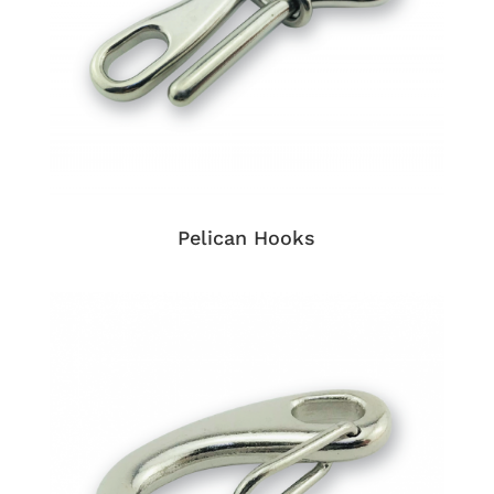
Pelican Hooks