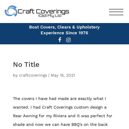
Boat Covers, Clears & Upholstery
Experience Since 1976
No Title
by
craftcoverings
|
May 15, 2021
The covers I have had made are exactly what I
wanted. I had Craft Coverings custom design a
Rear Awning for my Riviera and it was perfect for
shade and now we can have BBQ’s on the back