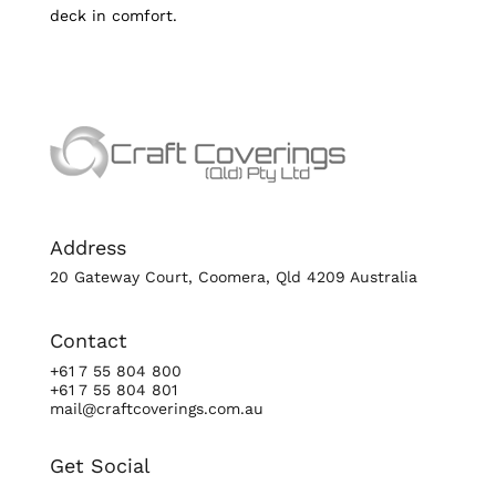
deck in comfort.
Address
20 Gateway Court, Coomera, Qld 4209 Australia
Contact
+61 7 55 804 800
+61 7 55 804 801
mail@craftcoverings.com.au
Get Social